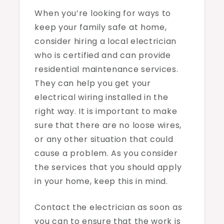
When you’re looking for ways to
keep your family safe at home,
consider hiring a local electrician
who is certified and can provide
residential maintenance services.
They can help you get your
electrical wiring installed in the
right way. It is important to make
sure that there are no loose wires,
or any other situation that could
cause a problem. As you consider
the services that you should apply
in your home, keep this in mind.
Contact the electrician as soon as
you can to ensure that the work is