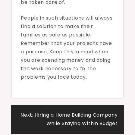
be taken care of.
People in such situations will always
find a solution to make their
families as safe as possible.
Remember that your projects have
a purpose. Keep this in mind when
you are spending money and doing
the work necessary to fix the
problems you face today.
Post
Next:
Hiring a Home Building Company
navigation
While Staying Within Budget