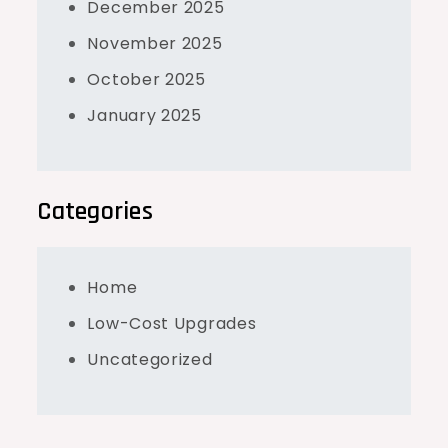
December 2025
November 2025
October 2025
January 2025
Categories
Home
Low-Cost Upgrades
Uncategorized