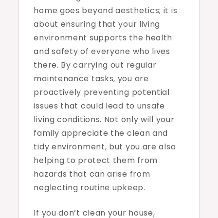
home goes beyond aesthetics; it is
about ensuring that your living
environment supports the health
and safety of everyone who lives
there. By carrying out regular
maintenance tasks, you are
proactively preventing potential
issues that could lead to unsafe
living conditions. Not only will your
family appreciate the clean and
tidy environment, but you are also
helping to protect them from
hazards that can arise from
neglecting routine upkeep.
If you don’t clean your house,