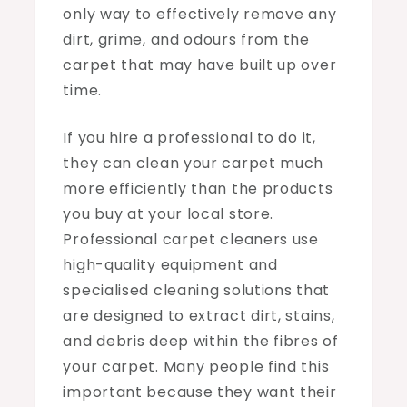
only way to effectively remove any
dirt, grime, and odours from the
carpet that may have built up over
time.
If you hire a professional to do it,
they can clean your carpet much
more efficiently than the products
you buy at your local store.
Professional carpet cleaners use
high-quality equipment and
specialised cleaning solutions that
are designed to extract dirt, stains,
and debris deep within the fibres of
your carpet. Many people find this
important because they want their