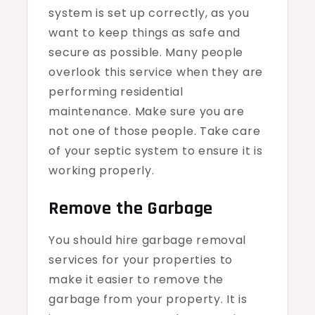
system is set up correctly, as you
want to keep things as safe and
secure as possible. Many people
overlook this service when they are
performing residential
maintenance. Make sure you are
not one of those people. Take care
of your septic system to ensure it is
working properly.
Remove the Garbage
You should hire garbage removal
services for your properties to
make it easier to remove the
garbage from your property. It is