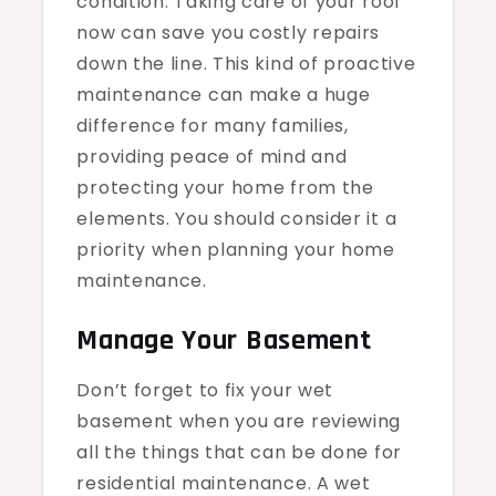
condition. Taking care of your roof
now can save you costly repairs
down the line. This kind of proactive
maintenance can make a huge
difference for many families,
providing peace of mind and
protecting your home from the
elements. You should consider it a
priority when planning your home
maintenance.
Manage Your Basement
Don’t forget to fix your wet
basement when you are reviewing
all the things that can be done for
residential maintenance. A wet