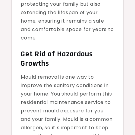
protecting your family but also
extending the lifespan of your
home, ensuring it remains a safe
and comfortable space for years to
come.
Get Rid of Hazardous
Growths
Mould removal is one way to
improve the sanitary conditions in
your home. You should perform this
residential maintenance service to
prevent mould exposure for you
and your family. Mould is a common
allergen, so it’s important to keep