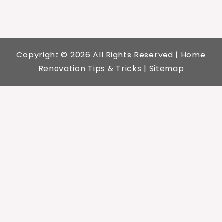
Copyright ©
2026 All Rights Reserved | Home
Renovation Tips & Tricks |
Sitemap