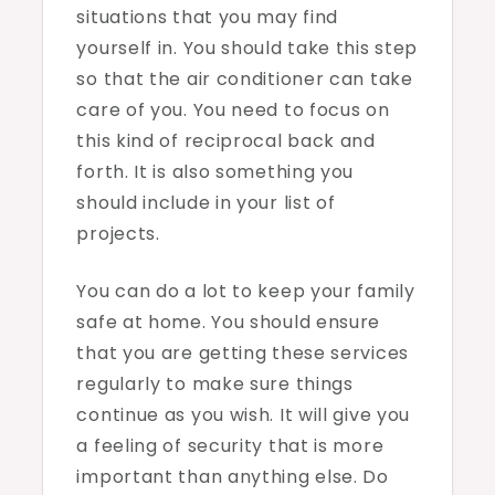
situations that you may find
yourself in. You should take this step
so that the air conditioner can take
care of you. You need to focus on
this kind of reciprocal back and
forth. It is also something you
should include in your list of
projects.
You can do a lot to keep your family
safe at home. You should ensure
that you are getting these services
regularly to make sure things
continue as you wish. It will give you
a feeling of security that is more
important than anything else. Do