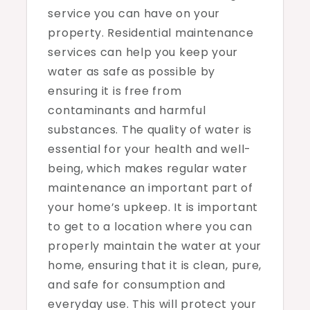
service you can have on your
property. Residential maintenance
services can help you keep your
water as safe as possible by
ensuring it is free from
contaminants and harmful
substances. The quality of water is
essential for your health and well-
being, which makes regular water
maintenance an important part of
your home’s upkeep. It is important
to get to a location where you can
properly maintain the water at your
home, ensuring that it is clean, pure,
and safe for consumption and
everyday use. This will protect your