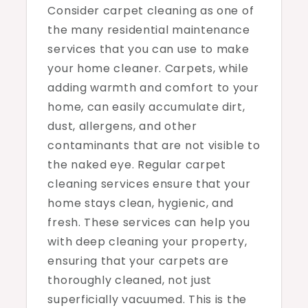
Consider carpet cleaning as one of
the many residential maintenance
services that you can use to make
your home cleaner. Carpets, while
adding warmth and comfort to your
home, can easily accumulate dirt,
dust, allergens, and other
contaminants that are not visible to
the naked eye. Regular carpet
cleaning services ensure that your
home stays clean, hygienic, and
fresh. These services can help you
with deep cleaning your property,
ensuring that your carpets are
thoroughly cleaned, not just
superficially vacuumed. This is the