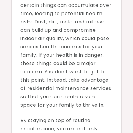
certain things can accumulate over
time, leading to potential health
risks. Dust, dirt, mold, and mildew
can build up and compromise
indoor air quality, which could pose
serious health concerns for your
family. If your health is in danger,
these things could be a major
concern. You don’t want to get to
this point. Instead, take advantage
of residential maintenance services
so that you can create a safe
space for your family to thrive in.
By staying on top of routine
maintenance, you are not only