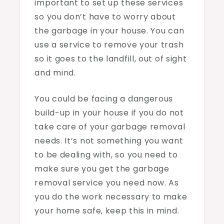
important to set up these services
so you don’t have to worry about
the garbage in your house. You can
use a service to remove your trash
so it goes to the landfill, out of sight
and mind.
You could be facing a dangerous
build-up in your house if you do not
take care of your garbage removal
needs. It’s not something you want
to be dealing with, so you need to
make sure you get the garbage
removal service you need now. As
you do the work necessary to make
your home safe, keep this in mind.