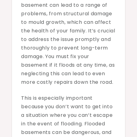
basement can lead to a range of
problems, from structural damage
to mould growth, which can affect
the health of your family. It’s crucial
to address the issue promptly and
thoroughly to prevent long-term
damage. You must fix your
basement if it floods at any time, as
neglecting this can lead to even
more costly repairs down the road.
This is especially important
because you don’t want to get into
a situation where you can’t escape
in the event of flooding. Flooded
basements can be dangerous, and