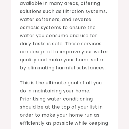
available in many areas, offering
solutions such as filtration systems,
water softeners, and reverse
osmosis systems to ensure the
water you consume and use for
daily tasks is safe. These services
are designed to improve your water
quality and make your home safer
by eliminating harmful substances.
This is the ultimate goal of all you
do in maintaining your home.
Prioritising water conditioning
should be at the top of your list in
order to make your home run as
efficiently as possible while keeping