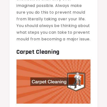
imagined possible. Always make
sure you do this to prevent mould
from literally taking over your life.
You should always be thinking about
what steps you can take to prevent
mould from becoming a major issue.
Carpet Cleaning