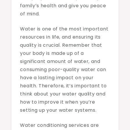
family’s health and give you peace
of mind.
Water is one of the most important
resources in life, and ensuring its
quality is crucial. Remember that
your body is made up of a
significant amount of water, and
consuming poor-quality water can
have a lasting impact on your
health. Therefore, it’s important to
think about your water quality and
how to improve it when you’re
setting up your water systems.
Water conditioning services are