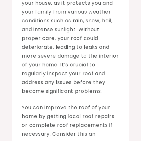
your house, as it protects you and
your family from various weather
conditions such as rain, snow, hail,
and intense sunlight. Without
proper care, your roof could
deteriorate, leading to leaks and
more severe damage to the interior
of your home. It’s crucial to
regularly inspect your roof and
address any issues before they
become significant problems.
You can improve the roof of your
home by getting local roof repairs
or complete roof replacements if
necessary. Consider this an