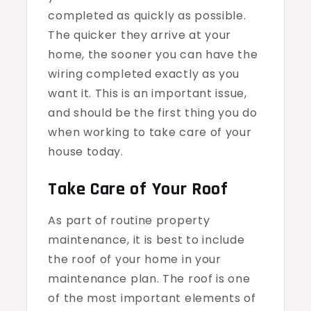
completed as quickly as possible.
The quicker they arrive at your
home, the sooner you can have the
wiring completed exactly as you
want it. This is an important issue,
and should be the first thing you do
when working to take care of your
house today.
Take Care of Your Roof
As part of routine property
maintenance, it is best to include
the roof of your home in your
maintenance plan. The roof is one
of the most important elements of