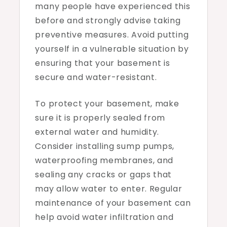
many people have experienced this
before and strongly advise taking
preventive measures. Avoid putting
yourself in a vulnerable situation by
ensuring that your basement is
secure and water-resistant.
To protect your basement, make
sure it is properly sealed from
external water and humidity.
Consider installing sump pumps,
waterproofing membranes, and
sealing any cracks or gaps that
may allow water to enter. Regular
maintenance of your basement can
help avoid water infiltration and