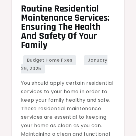
Routine Residential
Maintenance Services:
Ensuring The Health
And Safety Of Your
Family
You should apply certain residential
services to your home in order to
keep your family healthy and safe.
These residential maintenance
services are essential to keeping
your home as clean as you can.
Maintaining a clean and functional