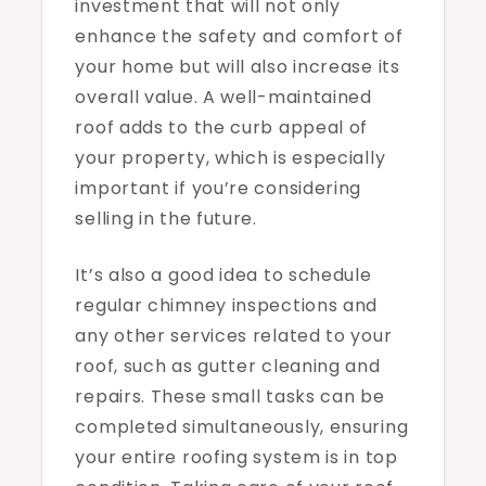
investment that will not only
enhance the safety and comfort of
your home but will also increase its
overall value. A well-maintained
roof adds to the curb appeal of
your property, which is especially
important if you’re considering
selling in the future.
It’s also a good idea to schedule
regular chimney inspections and
any other services related to your
roof, such as gutter cleaning and
repairs. These small tasks can be
completed simultaneously, ensuring
your entire roofing system is in top