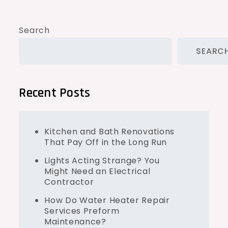
Search
SEARC
Recent Posts
Kitchen and Bath Renovations
That Pay Off in the Long Run
Lights Acting Strange? You
Might Need an Electrical
Contractor
How Do Water Heater Repair
Services Preform
Maintenance?