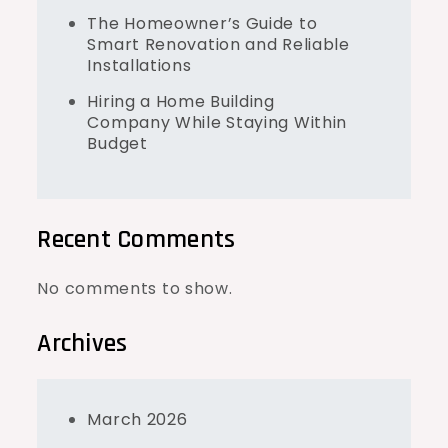
The Homeowner’s Guide to
Smart Renovation and Reliable
Installations
Hiring a Home Building
Company While Staying Within
Budget
Recent Comments
No comments to show.
Archives
March 2026