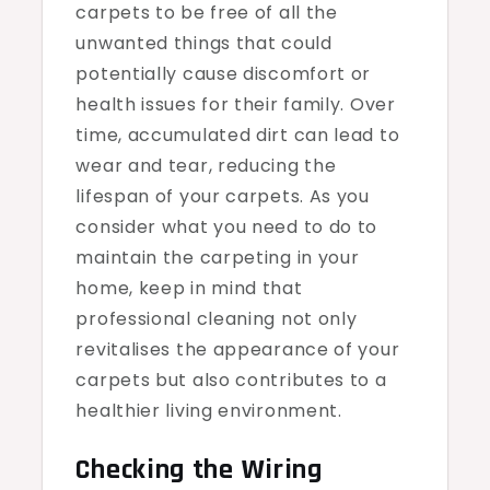
carpets to be free of all the
unwanted things that could
potentially cause discomfort or
health issues for their family. Over
time, accumulated dirt can lead to
wear and tear, reducing the
lifespan of your carpets. As you
consider what you need to do to
maintain the carpeting in your
home, keep in mind that
professional cleaning not only
revitalises the appearance of your
carpets but also contributes to a
healthier living environment.
Checking the Wiring