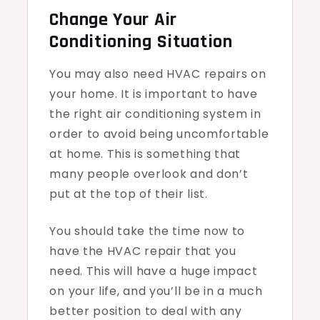
Change Your Air
Conditioning Situation
You may also need HVAC repairs on
your home. It is important to have
the right air conditioning system in
order to avoid being uncomfortable
at home. This is something that
many people overlook and don’t
put at the top of their list.
You should take the time now to
have the HVAC repair that you
need. This will have a huge impact
on your life, and you’ll be in a much
better position to deal with any