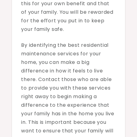
this for your own benefit and that
of your family. You will be rewarded
for the effort you put in to keep
your family safe.
By identifying the best residential
maintenance services for your
home, you can make a big
difference in how it feels to live
there. Contact those who are able
to provide you with these services
right away to begin making a
difference to the experience that
your family has in the home you live
in. This is important because you
want to ensure that your family will