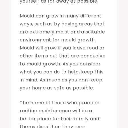
yourself as far away as possible.
Mould can grow in many different
ways, such as by having areas that
are extremely moist and a suitable
environment for mould growth.
Mould will grow if you leave food or
other items out that are conducive
to mould growth. As you consider
what you can do to help, keep this
in mind. As much as you can, keep
your home as safe as possible.
The home of those who practice
routine maintenance will be a
better place for their family and
themselves than they ever