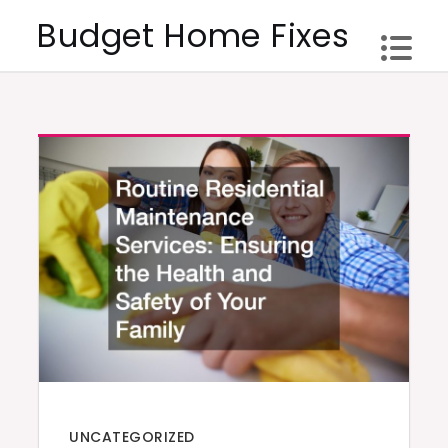
Skip
Budget Home Fixes
to
content
UNCATEGORIZED